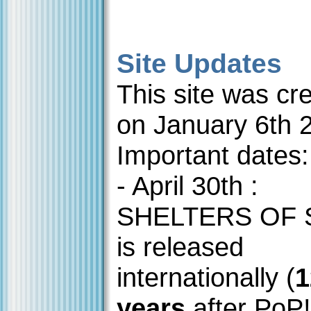
Site Updates
This site was cr
on January 6th 
Important dates:
- April 30th :
SHELTERS OF
is released
internationally (
1
years
after PoP!