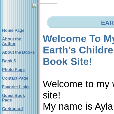
EAR
Home Page
Welcome To M
About the
Author
Earth's Childr
About the Books
Book Site!
Book 5
Photo Page
Contact Page
Welcome to my
Favorite Links
site!
Guest Book
Page
My name is Ayla
Corkboard