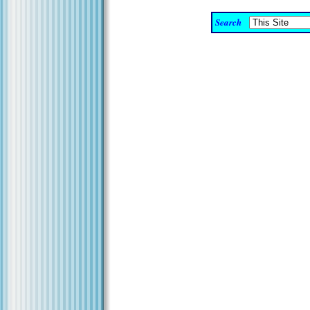
Search