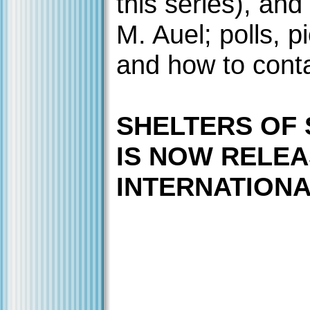
this series), and
M. Auel; polls, p
and how to cont
SHELTERS OF
IS NOW RELE
INTERNATIONAL