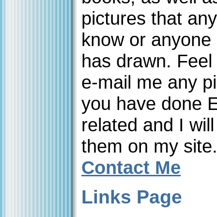
pictures that an
know or anyone 
has drawn. Feel 
e-mail me any pi
you have done 
related and I will
them on my site
Contact Me
Links Page