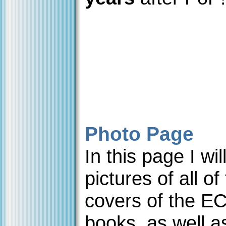
Photo Page
In this page I wi
pictures of all of
covers of the E
books, as well a