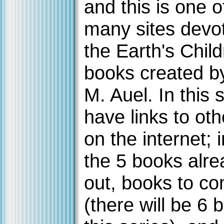
and this is one o
many sites devo
the Earth's Chil
books created b
M. Auel. In this s
have links to oth
on the internet; 
the 5 books alre
out, books to c
(there will be 6 