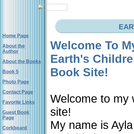
EAR
Home Page
Welcome To M
About the
Author
Earth's Childr
About the Books
Book Site!
Book 5
Photo Page
Contact Page
Welcome to my
Favorite Links
site!
Guest Book
Page
My name is Ayla
Corkboard