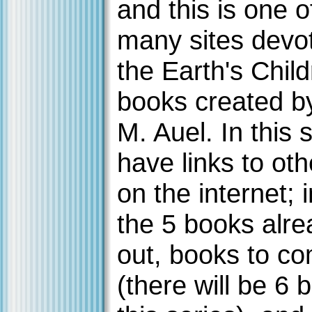
and this is one o
many sites devo
the Earth's Chil
books created b
M. Auel. In this s
have links to oth
on the internet; 
the 5 books alre
out, books to c
(there will be 6 