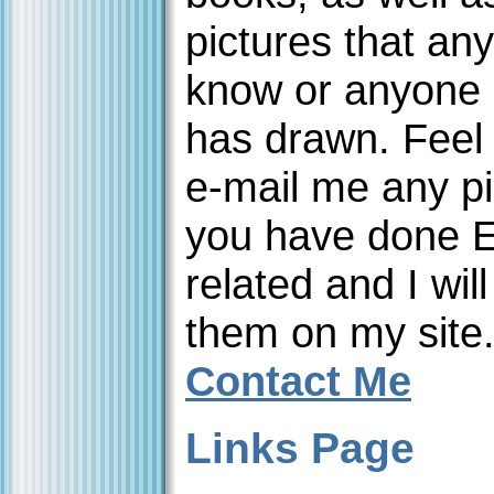
pictures that an
know or anyone 
has drawn. Feel 
e-mail me any pi
you have done 
related and I will
them on my site
Contact Me
Links Page