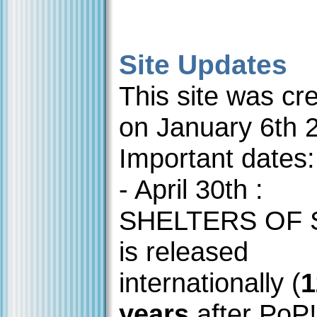
Site Updates
This site was cr
on January 6th 
Important dates:
- April 30th :
SHELTERS OF
is released
internationally (
1
years
after PoP!