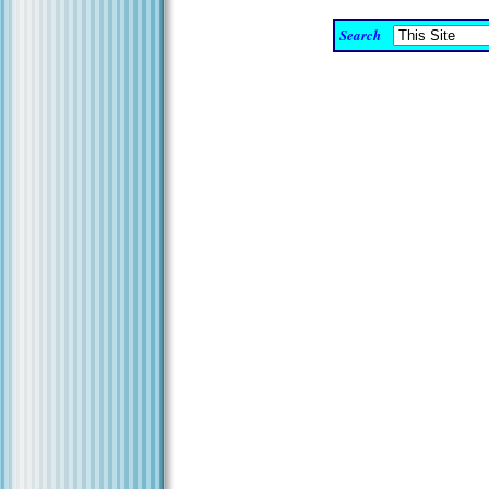
Search