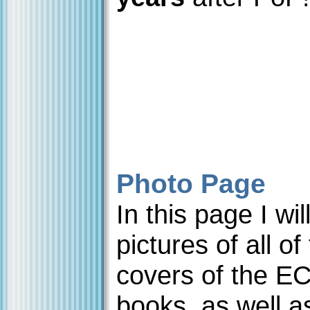
Photo Page
In this page I wi
pictures of all of
covers of the E
books, as well a