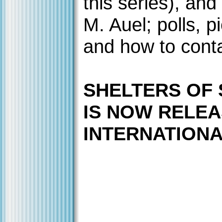
this series), and
M. Auel; polls, p
and how to cont
SHELTERS OF
IS NOW RELE
INTERNATIONAL